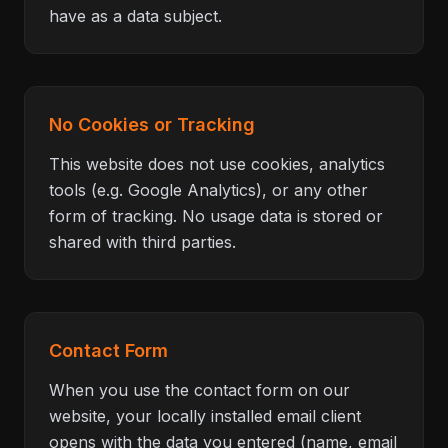
have as a data subject.
No Cookies or Tracking
This website does not use cookies, analytics
tools (e.g. Google Analytics), or any other
form of tracking. No usage data is stored or
shared with third parties.
Contact Form
When you use the contact form on our
website, your locally installed email client
opens with the data you entered (name, email