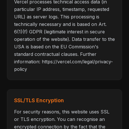
Vercel processes technical access data (in
particular IP address, timestamp, requested
URL) as server logs. This processing is
technically necessary and is based on Art.
6(1)(f) GDPR (legitimate interest in secure
operation of the website). Data transfer to the
USA is based on the EU Commission's
standard contractual clauses. Further
information: https://vercel.com/legal/privacy-
policy
SSL/TLS Encryption
For security reasons, this website uses SSL
or TLS encryption. You can recognise an
encrypted connection by the fact that the