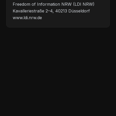
Freedom of Information NRW (LDI NRW)
Kavalleriestraße 2–4, 40213 Düsseldorf
www.ldi.nrw.de
<!-- we build everything -->
Legal
Privacy
©
2026
Allrounder Dev.
All rights