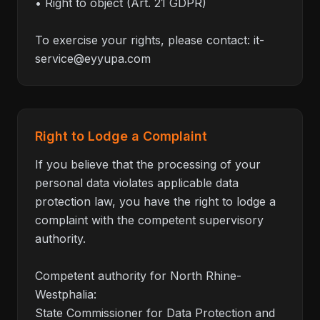
• Right to object (Art. 21 GDPR)
To exercise your rights, please contact:
it-
service@eyyupa.com
Right to Lodge a Complaint
If you believe that the processing of your
personal data violates applicable data
protection law, you have the right to lodge a
complaint with the competent supervisory
authority.
Competent authority for North Rhine-
Westphalia:
State Commissioner for Data Protection and