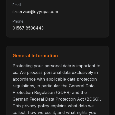
Email
it-service@eyyupa.com
Phone
01567 8598443
General Information
Protecting your personal data is important to
us. We process personal data exclusively in
accordance with applicable data protection
regulations, in particular the General Data
Protection Regulation (GDPR) and the
German Federal Data Protection Act (BDSG).
This privacy policy explains what data we
collect, how we use it, and what rights you