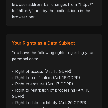
browser address bar changes from "http://"
to "https://" and by the padlock icon in the
browser bar.
Your Rights as a Data Subject
You have the following rights regarding your
personal data:
• Right of access (Art. 15 GDPR)
• Right to rectification (Art. 16 GDPR)
• Right to erasure (Art. 17 GDPR)
• Right to restriction of processing (Art. 18
GDPR)
• Right to data portability (Art. 20 GDPR)