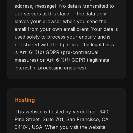
address, message). No data is transmitted to
our servers at this stage — the data only
leaves your browser when you send the
email from your own email client. Your data is
used solely to process your enquiry and is
not shared with third parties. The legal basis
is Art. 6(1)(b) GDPR (pre-contractual
measures) or Art. 6(1)(f) GDPR (legitimate
interest in processing enquiries).
Hosting
This website is hosted by Vercel Inc., 340
Pine Street, Suite 701, San Francisco, CA
94104, USA. When you visit the website,