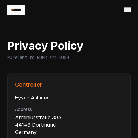
Privacy Policy
Pursuant to GDPR and BDSG
Controller
Eyyüp Aslaner
Address
Arminiusstraße 30A
44149 Dortmund
Germany